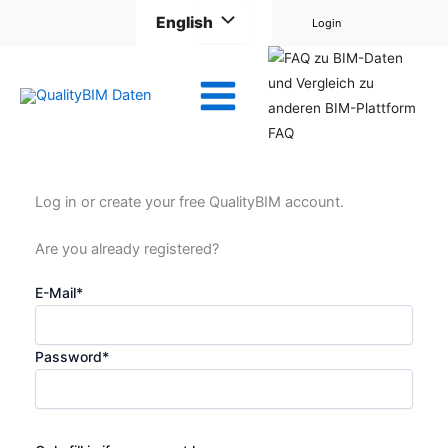
Skip
English
Login
to
content
FAQ
Log in or create your free QualityBIM account.
Are you already registered?
E-Mail
*
Password
*