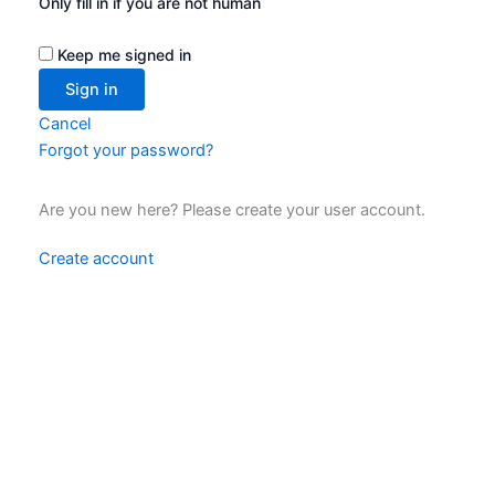
Only fill in if you are not human
Keep me signed in
Cancel
Forgot your password?
Are you new here? Please create your user account.
Create account
Data Privacy Statement
Legal notice
Contact